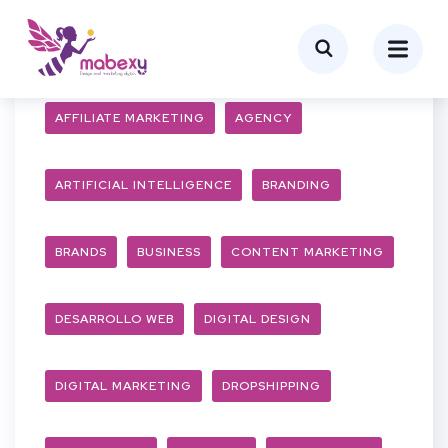
AFFILIATE MARKETING
AGENCY
ARTIFICIAL INTELLIGENCE
BRANDING
BRANDS
BUSINESS
CONTENT MARKETING
DESARROLLO WEB
DIGITAL DESIGN
DIGITAL MARKETING
DROPSHIPPING