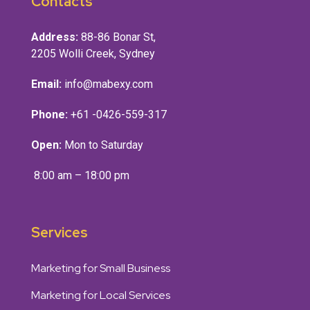
Contacts
Address:
88-86 Bonar St,
2205 Wolli Creek, Sydney
Email:
info@mabexy.com
Phone:
+61 -0426-559-317
Open:
Mon to Saturday
8:00 am – 18:00 pm
Services
Marketing for Small Business
Marketing for Local Services