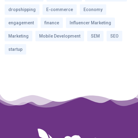
dropshipping
E-commerce
Economy
engagement
finance
Influencer Marketing
Marketing
Mobile Development
SEM
SEO
startup