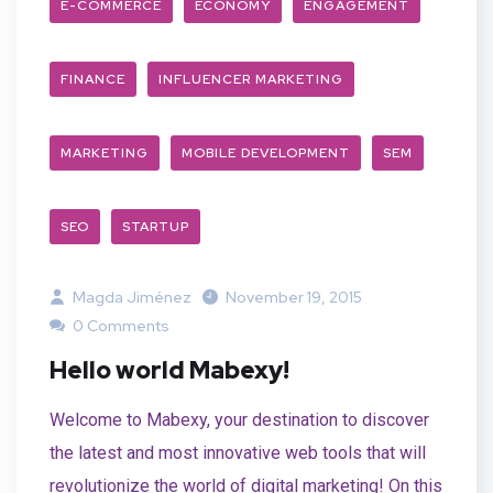
E-COMMERCE
ECONOMY
ENGAGEMENT
FINANCE
INFLUENCER MARKETING
MARKETING
MOBILE DEVELOPMENT
SEM
SEO
STARTUP
Magda Jiménez
November 19, 2015
0 Comments
Hello world Mabexy!
Welcome to Mabexy, your destination to discover
the latest and most innovative web tools that will
revolutionize the world of digital marketing! On this