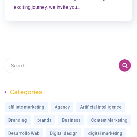
exciting journey, we invite you...
Categories
affiliate marketing
Agency
Artificial intelligence
Branding
brands
Business
Content Marketing
Desarrollo Web
Digital design
digital marketing