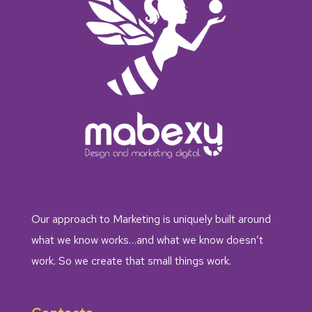
Our approach to Marketing is uniquely built around
what we know works…and what we know doesn’t
work. So we create that small things work.