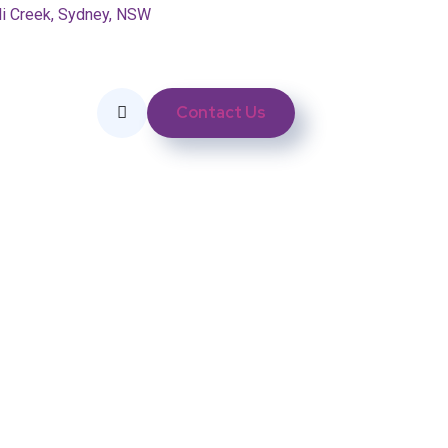
li Creek, Sydney, NSW
Contact Us