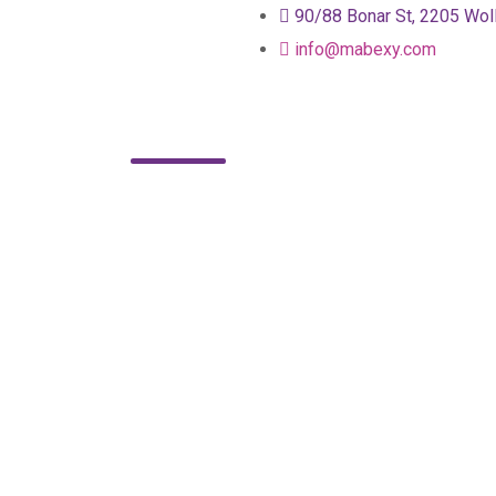
90/88 Bonar St, 2205 Wol
info@mabexy.com
About
Services
Blog