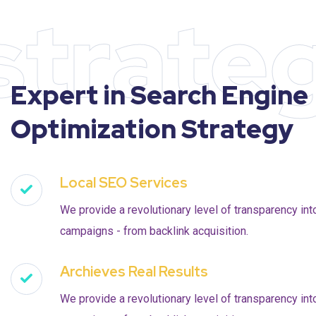
strate
Expert in Search Engine
Optimization Strategy
Local SEO Services
We provide a revolutionary level of transparency int
campaigns - from backlink acquisition.
Archieves Real Results
We provide a revolutionary level of transparency int