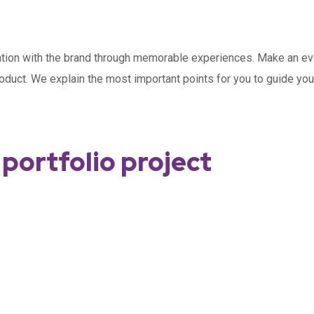
cation with the brand through memorable experiences. Make an ev
roduct. We explain the most important points for you to guide y
portfolio project
Data in your business day today
SEO Optimisation
Social Marketing
DEVELOPMENT
Time optimisation
MARKETING
MARKETING
/
/
OPTIMIZATION
MEDIA
MARKETING
/
MEDIA