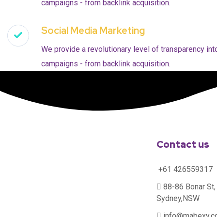
campaigns - from backlink acquisition.
Social Media Marketing
We provide a revolutionary level of transparency int
campaigns - from backlink acquisition.
Contact us
+61 426559317
88-86 Bonar St, 
Sydney,NSW
info@mabexy.c