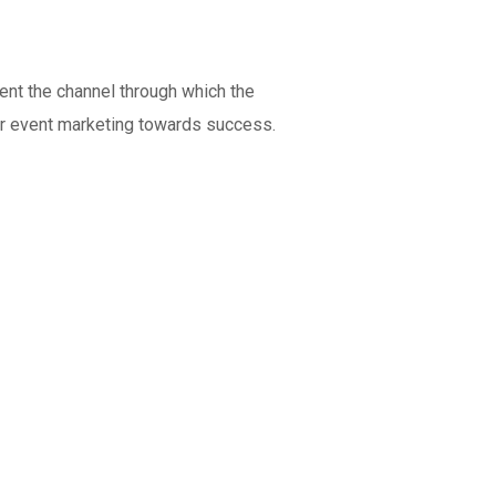
ent the channel through which the
our event marketing towards success.
Indicators more than a simple
number
Web Development
MEDIA
/
OPTIMIZATION
OPTIMIZATION