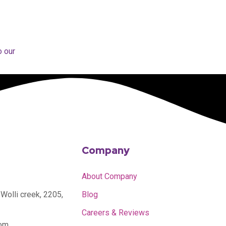
o our
Company
About Company
Wolli creek, 2205,
Blog
Careers & Reviews
om