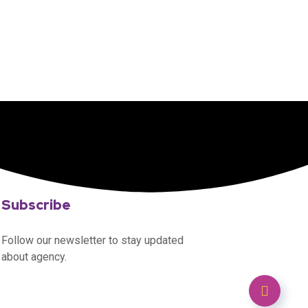
Subscribe
Follow our newsletter to stay updated
about agency.