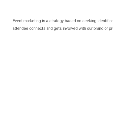
Event marketing is a strategy based on seeking identifi
attendee connects and gets involved with our brand or p
Marketing for the business of all
Inbound Marketing
sizes
Basics Project
DEVELOPMENT
MEDIA
/
OPTIMIZATION
DEVELOPMENT
/
MEDIA