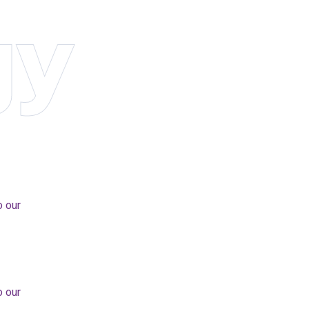
gy
o our
o our