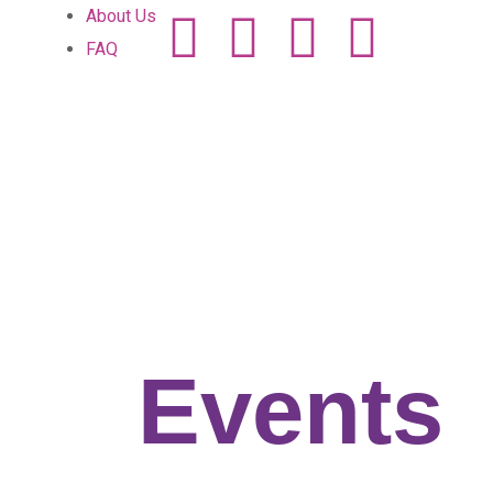
About Us
FAQ
Home
Events