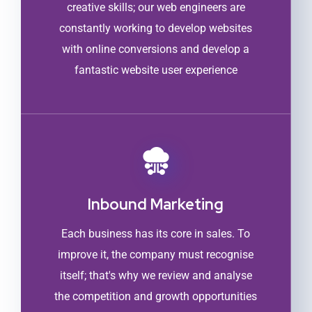
creative skills; our web engineers are
constantly working to develop websites
with online conversions and develop a
fantastic website user experience
Inbound Marketing
Each business has its core in sales. To
improve it, the company must recognise
itself; that's why we review and analyse
the competition and growth opportunities