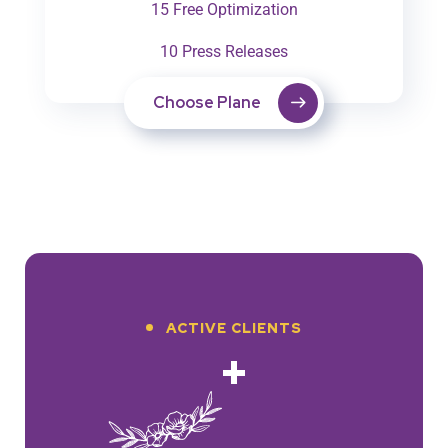
15 Free Optimization
10 Press Releases
Choose Plane
ACTIVE CLIENTS
+