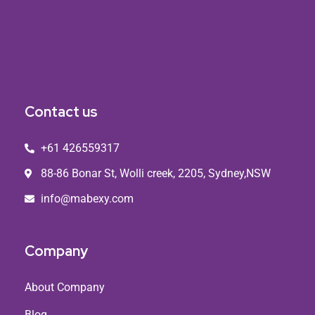
Contact us
+61 426559317
88-86 Bonar St, Wolli creek, 2205, Sydney,NSW
info@mabexy.com
Company
About Company
Blog