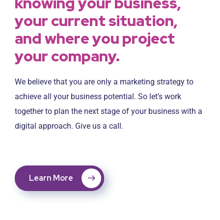
knowing your business,
your current situation,
and where you project
your company.
We believe that you are only a marketing strategy to
achieve all your business potential. So let’s work
together to plan the next stage of your business with a
digital approach. Give us a call.
Learn More