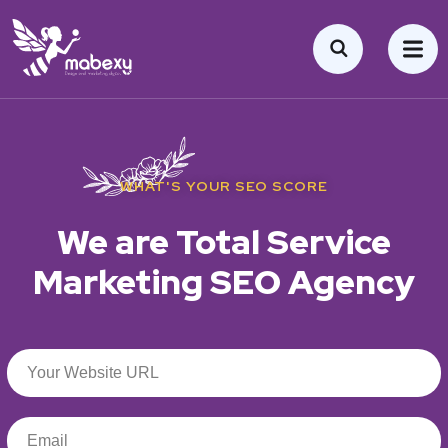
WHAT'S YOUR SEO SCORE
We are Total Service
Marketing SEO Agency