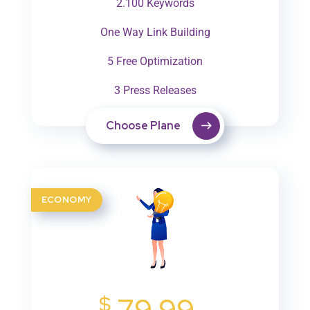
2.100 Keywords
One Way Link Building
5 Free Optimization
3 Press Releases
Choose Plane
ECONOMY
$