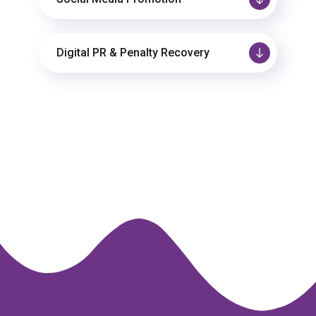
Digital PR & Penalty Recovery