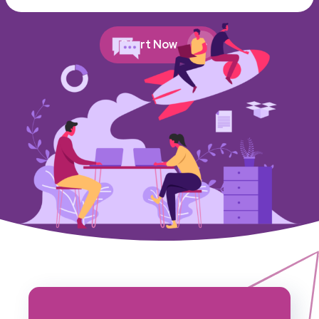
Start Now