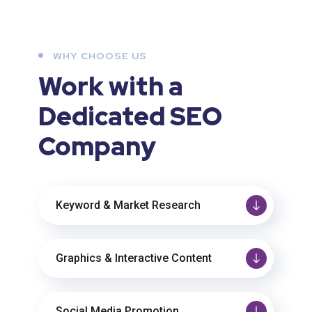
WHY CHOOSE US
Work with a
Dedicated
SEO
Company
Keyword & Market Research
Graphics & Interactive Content
Social Media Promotion