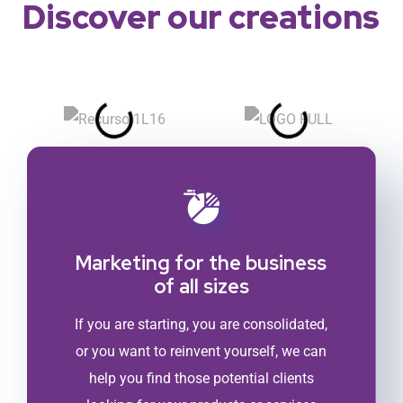
Discover our creations
Marketing for the business
of all sizes
If you are starting, you are consolidated,
or you want to reinvent yourself, we can
help you find those potential clients