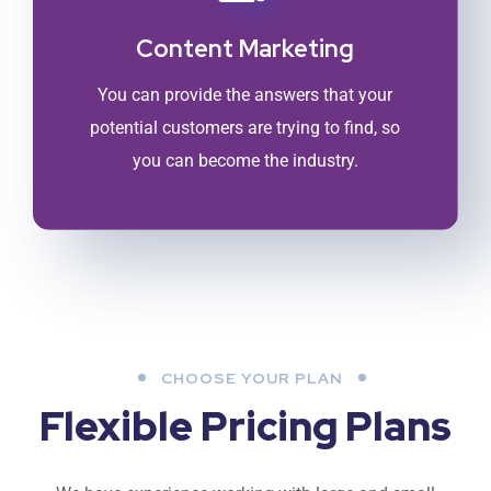
Content Marketing
You can provide the answers that your
potential customers are trying to find, so
you can become the industry.
CHOOSE YOUR PLAN
Flexible Pricing Plans