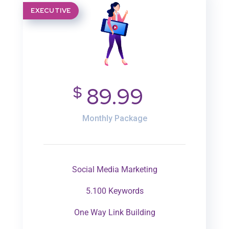
EXECUTIVE
$
89.99
Monthly Package
Social Media Marketing
5.100 Keywords
One Way Link Building