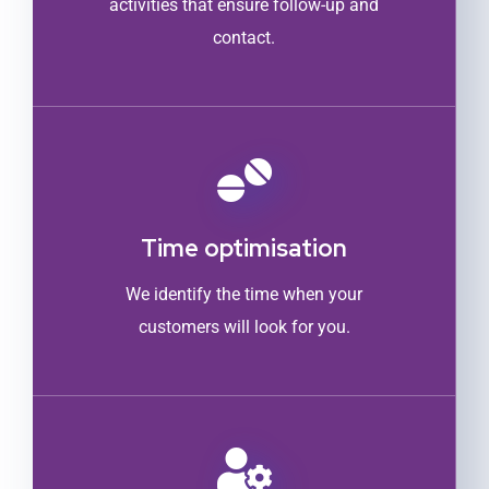
activities that ensure follow-up and
contact.
Time optimisation
We identify the time when your
customers will look for you.