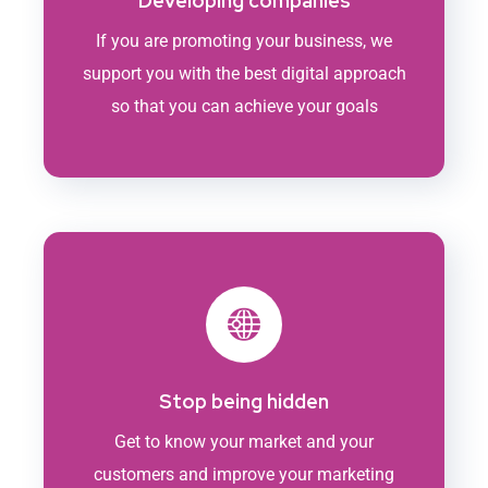
Developing companies
If you are promoting your business, we
support you with the best digital approach
so that you can achieve your goals
Stop being hidden
Get to know your market and your
customers and improve your marketing