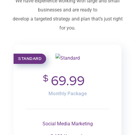
We have experience working with large and small
businesses and are ready to
develop a targeted strategy and plan that’s just right
for you.
STANDARD
$
69.99
Monthly Package
Social Media Marketing