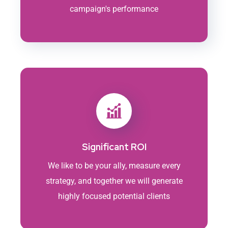
campaign's performance
Significant ROI
We like to be your ally, measure every
strategy, and together we will generate
highly focused potential clients