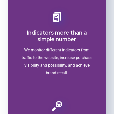
Indicators more than a
simple number
We monitor different indicators from
traffic to the website, increase purchase
visibility and possibility, and achieve
brand recall.