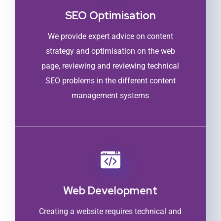
SEO Optimisation
We provide expert advice on content
strategy and optimisation on the web
page, reviewing and reviewing technical
SEO problems in the different content
management systems
Web Development
Creating a website requires technical and