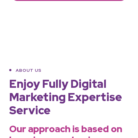
ABOUT US
Enjoy Fully Digital
Marketing Expertise
Service
Our approach is based on