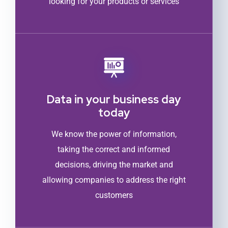
looking for your products or services
Data in your business day
today
We know the power of information,
taking the correct and informed
decisions, driving the market and
allowing companies to address the right
customers