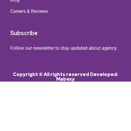
Careers & Reviews
Subscribe
Follow our newsletter to stay updated about agency.
Copyright © All rights reserved Developed:
Mabexy