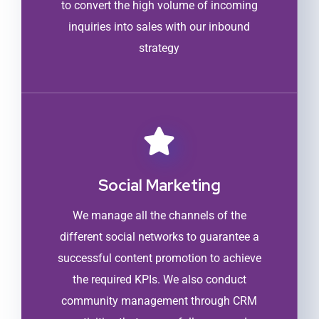
to convert the high volume of incoming
inquiries into sales with our inbound
strategy
Social Marketing
We manage all the channels of the
different social networks to guarantee a
successful content promotion to achieve
the required KPIs. We also conduct
community management through CRM