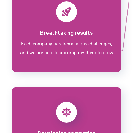
Breathtaking results
Each company has tremendous challenges,
and we are here to accompany them to grow