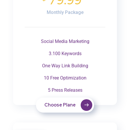
79.99
Monthly Package
Social Media Marketing
3.100 Keywords
One Way Link Building
10 Free Optimization
5 Press Releases
Choose Plane