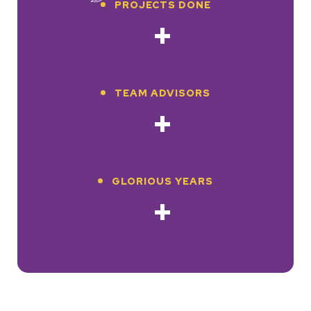
PROJECTS DONE
+
TEAM ADVISORS
+
GLORIOUS YEARS
+