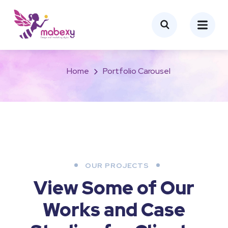
Portfolio Carousel
Home
Portfolio Carousel
OUR PROJECTS
View Some of Our
Works
and Case