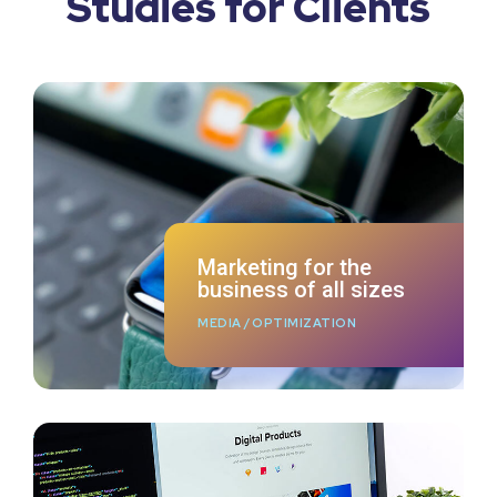
Studies for Clients
Marketing for the
business of all sizes
MEDIA
/
OPTIMIZATION