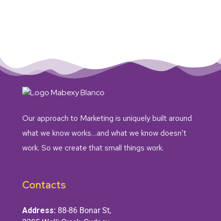
Our approach to Marketing is uniquely built around
what we know works…and what we know doesn’t
work. So we create that small things work.
Contacts
Address:
88-86 Bonar St,