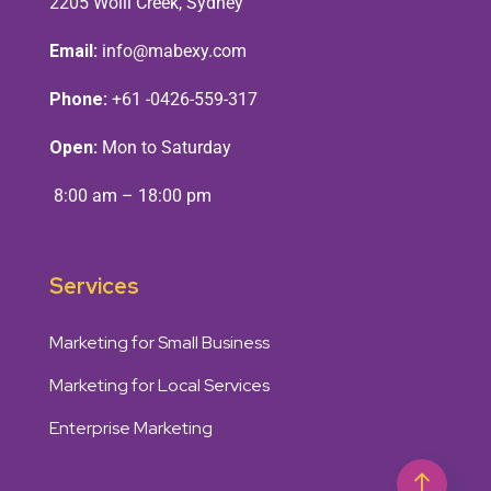
2205 Wolli Creek, Sydney
Email:
info@mabexy.com
Phone:
+61 -0426-559-317
Open:
Mon to Saturday
8:00 am – 18:00 pm
Services
Marketing for Small Business
Marketing for Local Services
Enterprise Marketing