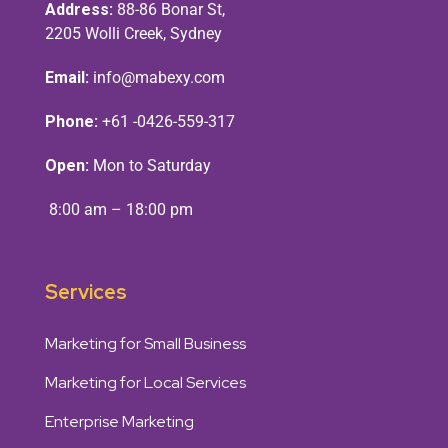
Address:
88-86 Bonar St,
2205 Wolli Creek, Sydney
Email:
info@mabexy.com
Phone:
+61 -0426-559-317
Open:
Mon to Saturday
8:00 am – 18:00 pm
Services
Marketing for Small Business
Marketing for Local Services
Enterprise Marketing