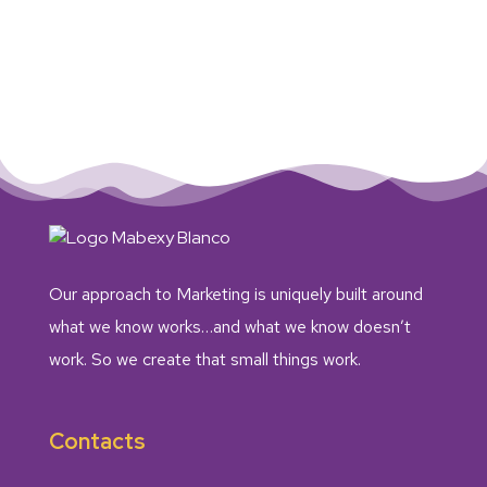
Our approach to Marketing is uniquely built around
what we know works…and what we know doesn’t
work. So we create that small things work.
Contacts