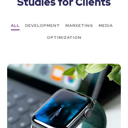
Studies for Clients
ALL
DEVELOPMENT
MARKETING
MEDIA
OPTIMIZATION