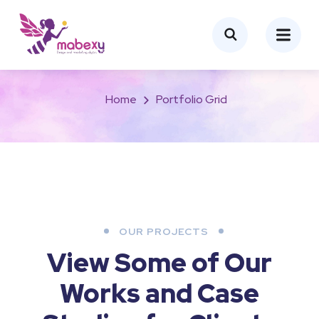
Portfolio Grid
Home
Portfolio Grid
OUR PROJECTS
View Some of Our
Works
and Case