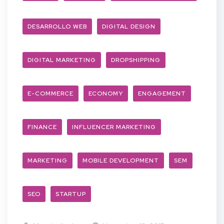
DESARROLLO WEB
DIGITAL DESIGN
DIGITAL MARKETING
DROPSHIPPING
E-COMMERCE
ECONOMY
ENGAGEMENT
FINANCE
INFLUENCER MARKETING
MARKETING
MOBILE DEVELOPMENT
SEM
SEO
STARTUP