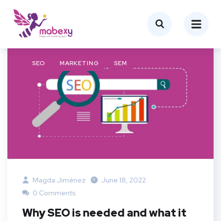
SEO
MARKETING
SEM
Magda Jiménez
June 18, 2022
0 Comments
Why SEO is needed and what it