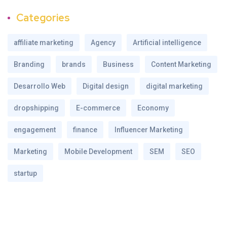
Categories
affiliate marketing
Agency
Artificial intelligence
Branding
brands
Business
Content Marketing
Desarrollo Web
Digital design
digital marketing
dropshipping
E-commerce
Economy
engagement
finance
Influencer Marketing
Marketing
Mobile Development
SEM
SEO
startup