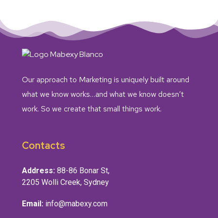
Our approach to Marketing is uniquely built around
what we know works…and what we know doesn’t
work. So we create that small things work.
Contacts
Address:
88-86 Bonar St,
2205 Wolli Creek, Sydney
Email:
info@mabexy.com