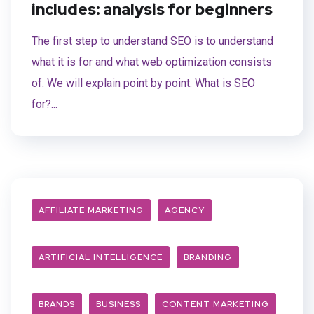
includes: analysis for beginners
The first step to understand SEO is to understand
what it is for and what web optimization consists
of. We will explain point by point. What is SEO
for?...
AFFILIATE MARKETING
AGENCY
ARTIFICIAL INTELLIGENCE
BRANDING
BRANDS
BUSINESS
CONTENT MARKETING