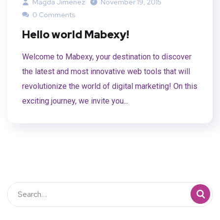
Magda Jiménez
November 19, 2015
0 Comments
Hello world Mabexy!
Welcome to Mabexy, your destination to discover
the latest and most innovative web tools that will
revolutionize the world of digital marketing! On this
exciting journey, we invite you...