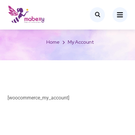
My account
Home
My Account
[woocommerce_my_account]