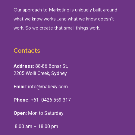
Our approach to Marketing is uniquely built around
what we know works…and what we know doesn’t
work. So we create that small things work.
Contacts
Address:
88-86 Bonar St,
2205 Wolli Creek, Sydney
Email:
info@mabexy.com
Phone:
+61 -0426-559-317
Open:
Mon to Saturday
8:00 am – 18:00 pm